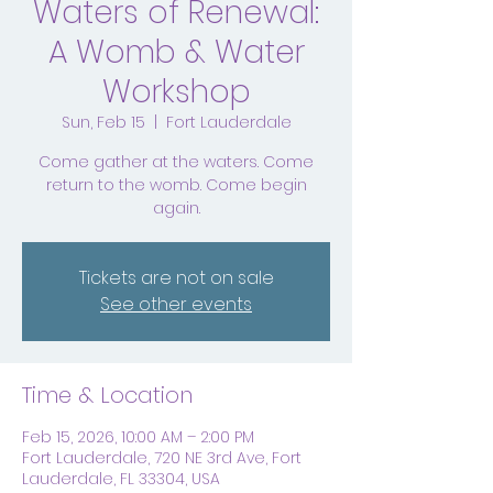
Waters of Renewal:
A Womb & Water
Workshop
Sun, Feb 15
  |  
Fort Lauderdale
Come gather at the waters. Come
return to the womb. Come begin
again.
Tickets are not on sale
See other events
Time & Location
Feb 15, 2026, 10:00 AM – 2:00 PM
Fort Lauderdale, 720 NE 3rd Ave, Fort
Lauderdale, FL 33304, USA