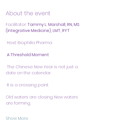
About the event
Facilitator: 
Tammy L. Marshall, RN, MS 
(Integrative Medicine), LMT, RYT
 Host: Biophilia Pharma
A Threshold Moment
 The Chinese New Year is not just a 
date on the calendar.
 It is a crossing point.
Old waters are closing. New waters 
are forming.
Show More