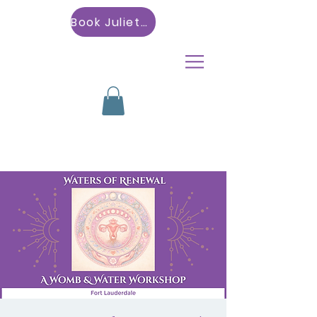
Book Julietta