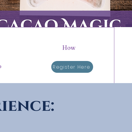
How
e
Register Here
ience: