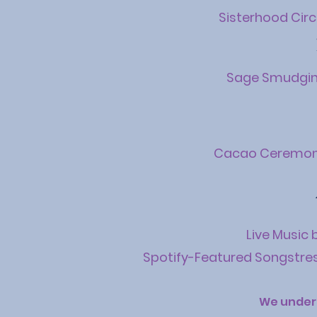
Sisterhood Circ
Sage Smudgi
Cacao Ceremo
Live Music 
Spotify-Featured Songstre
We under