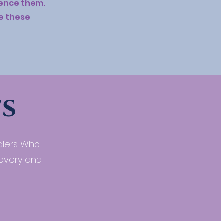
rience them.
ke these
s
alers Who
covery and