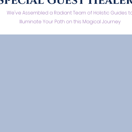
Special Guest Heale
We've Assembled a Radiant Team of Holistic Guides t
Illuminate Your Path on this Magical Journey