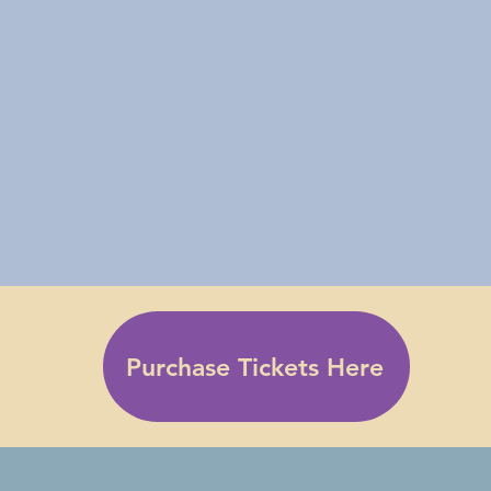
Purchase Tickets Here