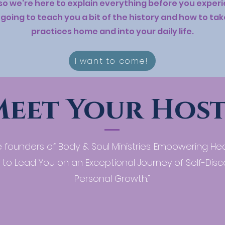
 so we're here to explain everything before you expe
going to teach you a bit of the history and how to ta
practices home and into your daily life.
I want to come!
Meet Your Host
 founders of Body & Soul Ministries. Empowering He
 to Lead You on an Exceptional Journey of Self-Dis
Personal Growth."