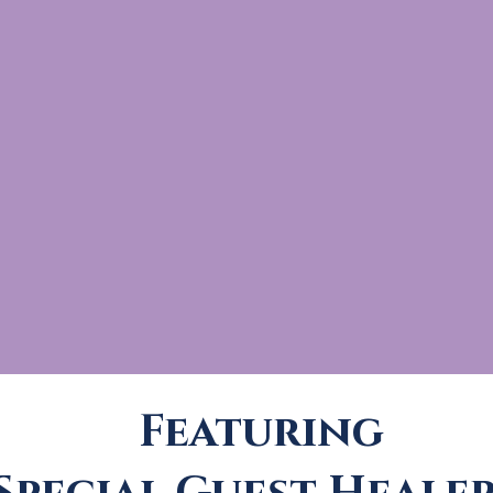
Featuring