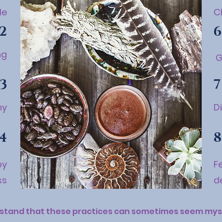
le
C
2
6
ng
G
3
7
ny
D
4
8
by
F
ss
d
stand that these practices can sometimes seem myst