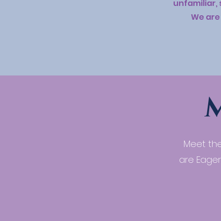
unfamiliar,
We are 
Meet the
are Eager