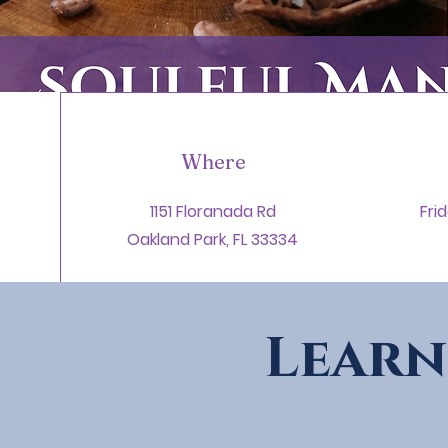
Where
1151 Floranada Rd
Fri
Oakland Park, FL 33334
Learn