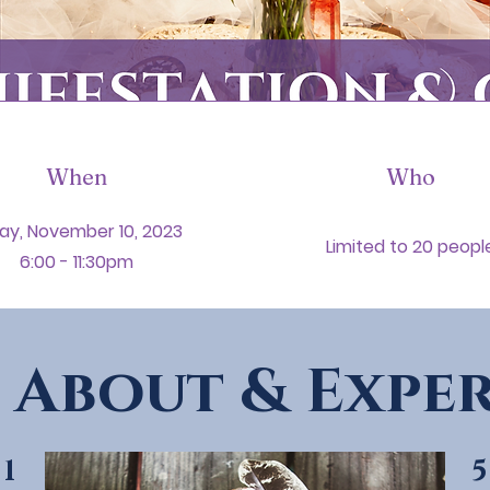
When
Who
day, November 10, 2023
Limited to 20 peopl
6:00 - 11:30pm
 About & Exper
5
1