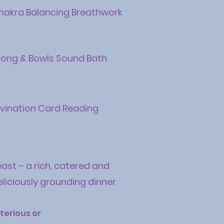
hakra Balancing Breathwork
ong & Bowls Sound Bath
ivination Card Reading
east – a rich, catered and
eliciously grounding dinner
erious or