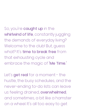
So, you're 
caught up
 in the 
whirlwind of life
, constantly juggling 
the demands of everyday living? 
Welcome to the club! But, guess 
what? It's 
time to break free
 from 
that exhausting cycle and 
embrace the magic of 
'Me Time.'
Let's 
get real
 for a moment - the 
hustle, the busy schedules, and the 
never-ending to-do lists can leave 
us feeling drained,
 overwhelmed
, 
and sometimes, a bit like a hamster 
on a wheel. It's all too easy to get 