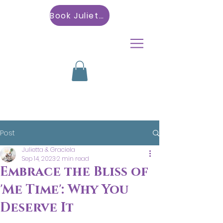
Book Julietta
Post
Julietta & Graciela
Sep 14, 2023
2 min read
Embrace the Bliss of
'Me Time': Why You
Deserve It