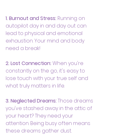
1. Burnout and Stress:
 Running on 
autopilot day in and day out can 
lead to physical and emotional 
exhaustion. Your mind and body 
need a break!
2. Lost Connection:
 When you're 
constantly on the go, it's easy to 
lose touch with your true self and 
what truly matters in life.
3. Neglected Dreams:
 Those dreams 
you've stashed away in the attic of 
your heart? They need your 
attention. Being busy often means 
these dreams gather dust.