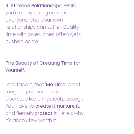
4. Strained Relationships:
 While 
you're busy taking care of 
everyone else, your own 
relationships can suffer. Quality 
time with loved ones often gets 
pushed aside.
The Beauty of Creating Time for 
Yourself:
Let's face it; that 
'Me Time'
 won't 
magically appear on your 
doorstep like a mystical package. 
You have to 
create it
, 
nurture it
, 
and fiercely 
protect it
. Here's why 
it's absolutely worth it: