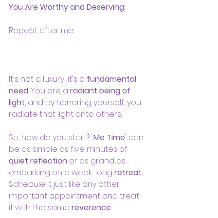
You Are Worthy and Deserving:
Repeat after me: 
It's not a luxury; it's a 
fundamental 
need
. You are a 
radiant being of 
light
, and by honoring yourself, you 
radiate that light onto others.
So, how do you start? '
Me Time'
 can 
be as simple as five minutes of 
quiet reflection
 or as grand as 
embarking on a week-long 
retreat.
Schedule it just like any other 
important appointment and treat 
it with the same 
reverence
.