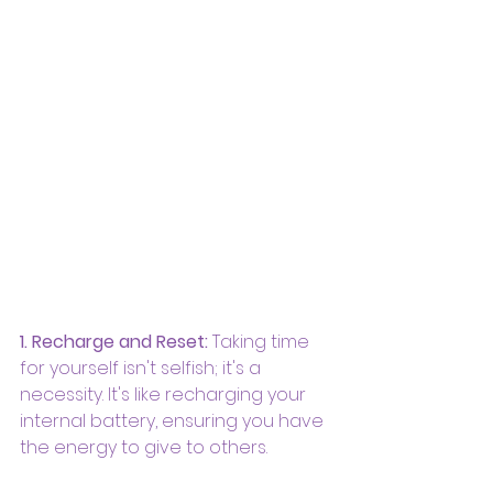
1. Recharge and Reset:
 Taking time 
for yourself isn't selfish; it's a 
necessity. It's like recharging your 
internal battery, ensuring you have 
the energy to give to others.