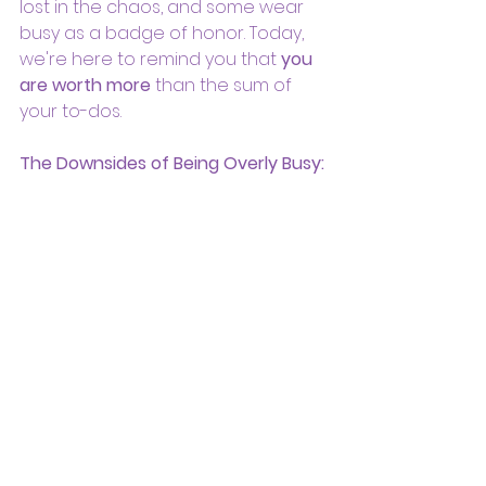
lost in the chaos, and some wear 
busy as a badge of honor. Today, 
we're here to remind you that 
you 
are worth more
 than the sum of 
your to-dos.
The Downsides of Being Overly Busy: