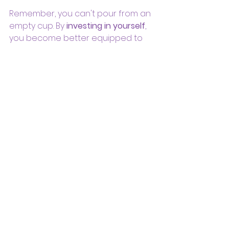
Remember, you can't pour from an 
empty cup. By 
investing in yourself
, 
you become better equipped to 
spread 
love, joy, and healing 
to the 
world.
In closing, dear goddesses, let's 
break free from the chaos of 
being 'busy.' Embrace the 
transformative power of 'Me Time' 
and watch as it infuses your life 
with newfound clarity, purpose, 
and most importantly, love – 
love 
for yourself
 and the world you're 
here to nurture. 💖
If you'd like to truly gift yourself the 
ultimate me time, join us on our 