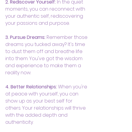
2. Rediscover Yourself:
 In the quiet 
moments, you can reconnect with 
your authentic self, rediscovering 
your passions and purpose.
3. Pursue Dreams:
 Remember those 
dreams you tucked away? It's time 
to dust them off and breathe life 
into them. You've got the wisdom 
and experience to make them a 
reality now.
4. Better Relationships:
 When you're 
at peace with yourself, you can 
show up as your best self for 
others. Your relationships will thrive 
with the added depth and 
authenticity.