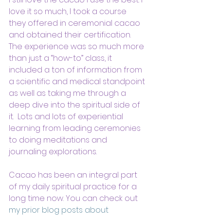
love it so much, I took a course 
they offered in ceremonial cacao 
and obtained their certification. 
The experience was so much more 
than just a “how-to” class, it 
included a ton of information from 
a scientific and medical standpoint 
as well as taking me through a 
deep dive into the spiritual side of 
it.  Lots and lots of experiential 
learning from leading ceremonies 
to doing meditations and 
journaling explorations.
Cacao has been an integral part 
of my daily spiritual practice for a 
long time now. You can check out 
my prior blog posts about 