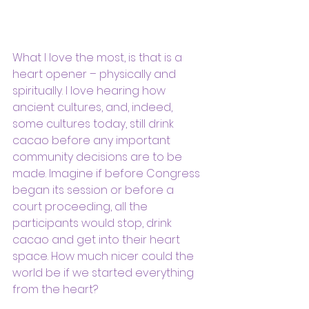
What I love the most, is that is a 
heart opener – physically and 
spiritually. I love hearing how 
ancient cultures, and, indeed, 
some cultures today, still drink 
cacao before any important 
community decisions are to be 
made. Imagine if before Congress 
began its session or before a 
court proceeding, all the 
participants would stop, drink 
cacao and get into their heart 
space. How much nicer could the 
world be if we started everything 
from the heart?