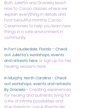
Both Julietta and Graciela teach 
How to Cacao classes where we 
explain everything in details and 
host beautiful monthly Cacao 
Ceremonies to help you learn new 
things in a safe environment in 
community.
In Fort Lauderdale, Florida – Check 
out Julietta’s workshops, events 
and retreats here
 or sign up for her 
healing sessions here.
In Murphy, North Carolina - Check 
out workshops, events and retreats 
By Graciela -
 Creating experiences 
for healing and authentic living for 
a life of infinite possibilities and 
true freedom.  Live Authentically, 