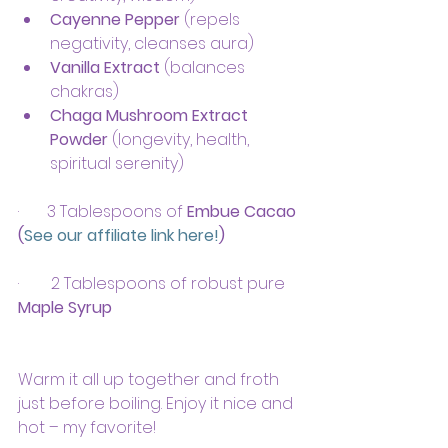
Cayenne Pepper
 (repels 
negativity, cleanses aura)
Vanilla Extract
 (balances 
chakras)
Chaga Mushroom Extract 
Powder
 (longevity, health, 
spiritual serenity)
·       3 Tablespoons of 
Embue Cacao 
(
See our affiliate link here!
)
·       
2 Tablespoons of robust pure 
Maple Syrup
Warm it all up together and froth 
just before boiling. Enjoy it nice and 
hot – my favorite!