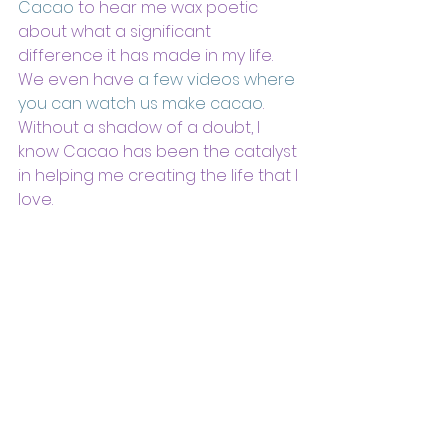
Cacao
 to hear me wax poetic 
about what a significant 
difference it has made in my life. 
We even have 
a few videos where 
you can watch us make cacao
.  
Without a shadow of a doubt, I 
know Cacao has been the catalyst 
in helping me creating the life that I 
love.