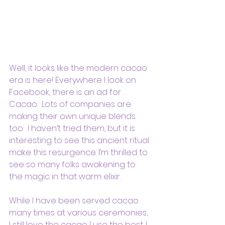
Well, it looks like the modern cacao 
era is here! Everywhere I look on 
Facebook, there is an ad for 
Cacao.  Lots of companies are 
making their own unique blends 
too.  I haven’t tried them, but it is 
interesting to see this ancient ritual 
make this resurgence. I’m thrilled to 
see so many folks awakening to 
the magic in that warm elixir.
While I have been served cacao 
many times at various ceremonies, 
I still love the cacao I use the best. I 