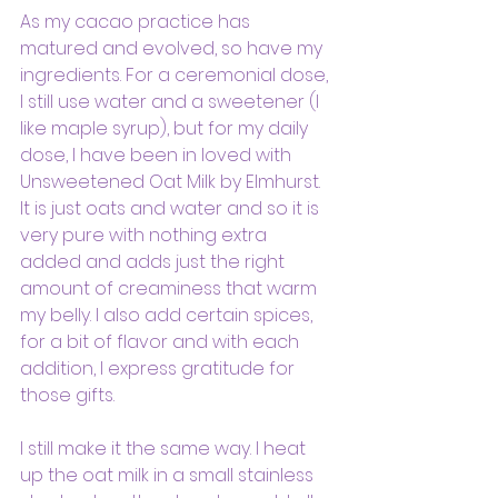
As my cacao practice has 
matured and evolved, so have my 
ingredients. For a ceremonial dose, 
I still use water and a sweetener (I 
like maple syrup), but for my daily 
dose, I have been in loved with 
Unsweetened Oat Milk by Elmhurst. 
It is just oats and water and so it is 
very pure with nothing extra 
added and adds just the right 
amount of creaminess that warm 
my belly. I also add certain spices, 
for a bit of flavor and with each 
addition, I express gratitude for 
those gifts.
I still make it the same way. I heat 
up the oat milk in a small stainless 