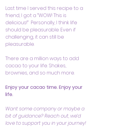
Last time I served this recipe to a 
friend, I got a “WOW! This is 
delicious!”  Personally, I think life 
should be pleasurable. Even if 
challenging, it can still be 
pleasurable.
There are a million ways to add 
cacao to your life. Shakes, 
brownies, and so much more.
Enjoy your cacao time. Enjoy your 
life.
Want some company or maybe a 
bit of guidance? Reach out, we’d 
love to support you in your journey!   