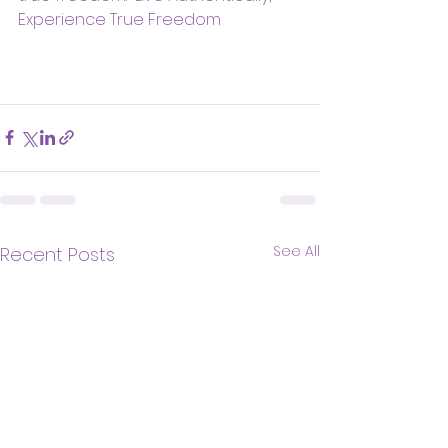
Experience True Freedom
See All
Recent Posts