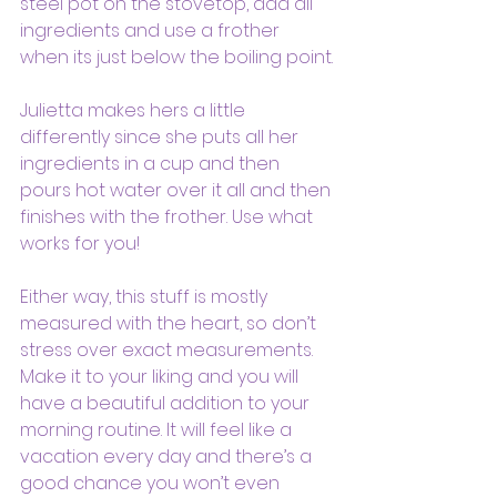
steel pot on the stovetop, add all 
ingredients and use a frother 
when its just below the boiling point.
Julietta makes hers a little 
differently since she puts all her 
ingredients in a cup and then 
pours hot water over it all and then 
finishes with the frother. Use what 
works for you!
Either way, this stuff is mostly 
measured with the heart, so don’t 
stress over exact measurements. 
Make it to your liking and you will 
have a beautiful addition to your 
morning routine. It will feel like a 
vacation every day and there’s a 
good chance you won’t even 