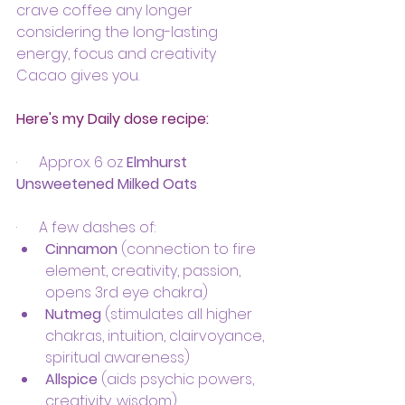
crave coffee any longer 
considering the long-lasting 
energy, focus and creativity 
Cacao gives you.
Here's my Daily dose recipe:
·      Approx. 6 oz 
Elmhurst 
Unsweetened Milked Oats
·      A few dashes of:
Cinnamon
 (connection to fire 
element, creativity, passion, 
opens 3rd eye chakra) 
Nutmeg
 (stimulates all higher 
chakras, intuition, clairvoyance, 
spiritual awareness)
Allspice
 (aids psychic powers, 
creativity, wisdom)