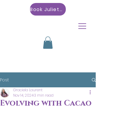
Book Julietta
Post
Graciela Laurent
Nov 14, 2024
3 min read
Evolving with Cacao