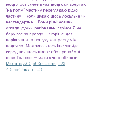
іноді хтось скине в чат, іноді сам зберігаю 
“на потім”. Частину переглядаю рідко, 
частину — коли шукаю щось локальне чи 
нестандартне.    Вони різні: новини, 
огляди, думки, регіональні стрічки. Я не 
беру все за правду — скоріше, для 
порівняння та пошуку контрасту між 
подачею.  Можливо, хтось іще знайде 
серед них щось цікаве або принаймні 
нове. Головне — мати з чого обирати.  
М
к
х
5
г
нк
w69
п
53
mp
кг
чг
ч
d23
46
н
чн
47
чо
у
tmp3
жт
41
ж
кр
сд
54
s7
vb
s4
nw
e19
b4
k55
34
52
пп
кн
с
о
вн
43
вж
мг
r19
рд
r24
36
33
вл
кв
n7
c123
a01
h15
t21
2x5
cb1
т
35
38
пд
пс
км
ол
 …
Show More
Like
Reply
Irina Konnova