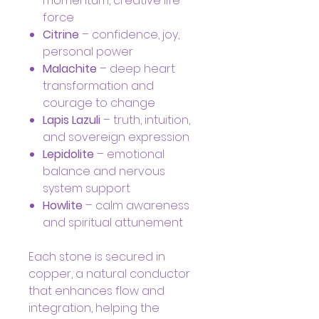
momentum, creative life
force
Citrine
– confidence, joy,
personal power
Malachite
– deep heart
transformation and
courage to change
Lapis Lazuli
– truth, intuition,
and sovereign expression
Lepidolite
– emotional
balance and nervous
system support
Howlite
– calm awareness
and spiritual attunement
Each stone is secured in
copper, a natural conductor
that enhances flow and
integration, helping the