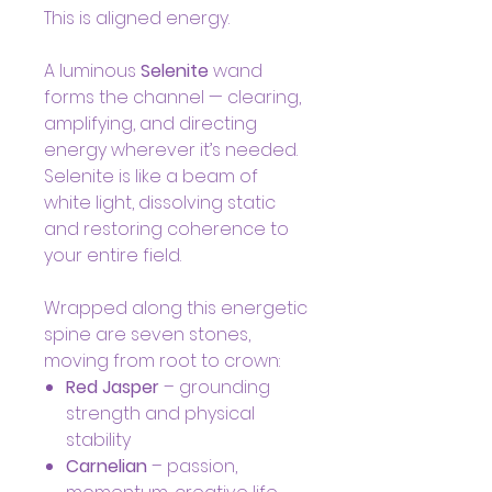
This is aligned energy.
A luminous
Selenite
wand
forms the channel — clearing,
amplifying, and directing
energy wherever it’s needed.
Selenite is like a beam of
white light, dissolving static
and restoring coherence to
your entire field.
Wrapped along this energetic
spine are seven stones,
moving from root to crown:
Red Jasper
– grounding
strength and physical
stability
Carnelian
– passion,