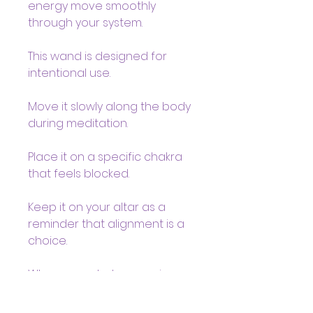
energy move smoothly
through your system.
This wand is designed for
intentional use.
Move it slowly along the body
during meditation.
Place it on a specific chakra
that feels blocked.
Keep it on your altar as a
reminder that alignment is a
choice.
When your chakras are in
balance, you don’t shrink.